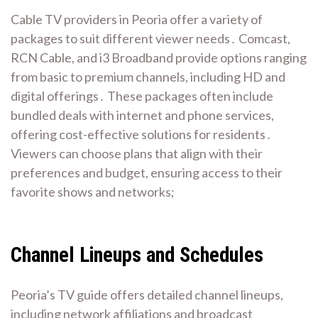
Cable TV providers in Peoria offer a variety of
packages to suit different viewer needs․ Comcast,
RCN Cable, and i3 Broadband provide options ranging
from basic to premium channels, including HD and
digital offerings․ These packages often include
bundled deals with internet and phone services,
offering cost-effective solutions for residents․
Viewers can choose plans that align with their
preferences and budget, ensuring access to their
favorite shows and networks;
Channel Lineups and Schedules
Peoria’s TV guide offers detailed channel lineups,
including network affiliations and broadcast