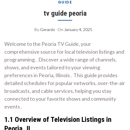
GUIDE
tv guide peoria
By
Gerardo
On
January 4, 2025
Welcome to the Peoria TV Guide, your
comprehensive source for local television listings and
programming․ Discover a wide range of channels,
shows, and events tailored to your viewing
preferences in Peoria, Illinois․ This guide provides
detailed schedules for popular networks, over-the-air
broadcasts, and cable services, helping you stay
connected to your favorite shows and community
events․
1․1 Overview of Television Listings in
Peoria, IL