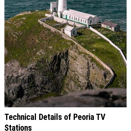
Technical Details of Peoria TV
Stations