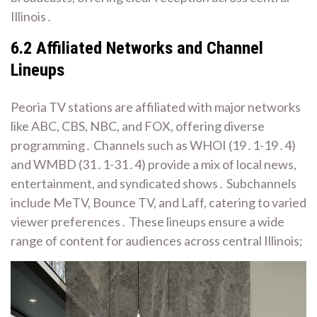
Illinois․
6․2 Affiliated Networks and Channel
Lineups
Peoria TV stations are affiliated with major networks
like ABC, CBS, NBC, and FOX, offering diverse
programming․ Channels such as WHOI (19․1-19․4)
and WMBD (31․1-31․4) provide a mix of local news,
entertainment, and syndicated shows․ Subchannels
include MeTV, Bounce TV, and Laff, catering to varied
viewer preferences․ These lineups ensure a wide
range of content for audiences across central Illinois;