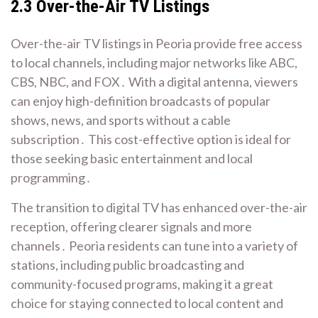
2․3 Over-the-Air TV Listings
Over-the-air TV listings in Peoria provide free access
to local channels, including major networks like ABC,
CBS, NBC, and FOX․ With a digital antenna, viewers
can enjoy high-definition broadcasts of popular
shows, news, and sports without a cable
subscription․ This cost-effective option is ideal for
those seeking basic entertainment and local
programming․
The transition to digital TV has enhanced over-the-air
reception, offering clearer signals and more
channels․ Peoria residents can tune into a variety of
stations, including public broadcasting and
community-focused programs, making it a great
choice for staying connected to local content and