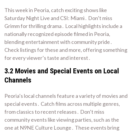
This week in Peoria, catch exciting shows like
Saturday Night Live and CSI: Miami․ Don’t miss
Grimm for thrilling drama․ Local highlights include a
nationally recognized episode filmed in Peoria,
blending entertainment with community pride․
Check listings for these and more, offering something
for every viewer’s taste and interest․
3․2 Movies and Special Events on Local
Channels
Peoria’s local channels feature a variety of movies and
special events․ Catch films across multiple genres,
from classics to recent releases․ Don’t miss
community events like viewing parties, such as the
one at N9NE Culture Lounge․ These events bring