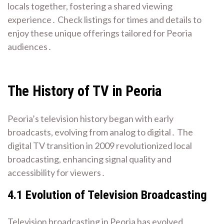
locals together, fostering a shared viewing
experience․ Check listings for times and details to
enjoy these unique offerings tailored for Peoria
audiences․
The History of TV in Peoria
Peoria’s television history began with early
broadcasts, evolving from analog to digital․ The
digital TV transition in 2009 revolutionized local
broadcasting, enhancing signal quality and
accessibility for viewers․
4․1 Evolution of Television Broadcasting
Television broadcasting in Peoria has evolved