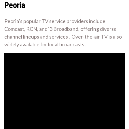
Peoria
Peoria’s popular TV service providers include
Comcast, RCN, and i3 Broadband, offering diverse
channel lineups and services․ Over-the-air TV is also
widely available for local broadcasts․