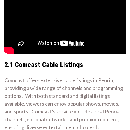
2․1 Comcast Cable Listings
Comcast offers extensive cable listings in Peoria,
providing a wide range of channels and programming
options․ With both standard and digital listings
available, viewers can enjoy popular shows, movies,
and sports․ Comcast’s service includes local Peoria
channels, national networks, and premium content,
ensuring diverse entertainment choices for