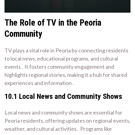
The Role of TV in the Peoria
Community
TV plays a vital role in Peoria by connecting residents
to local news, educational programs, and cultural
events․ It fosters community engagement and
highlights regional stories, making it a hub for shared
experiences and information․
10․1 Local News and Community Shows
Local news and community shows are essential for
Peoria residents, offering updates on regional events,
weather, and cultural activities․ Programs like