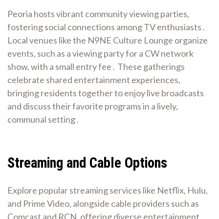
Peoria hosts vibrant community viewing parties,
fostering social connections among TV enthusiasts․
Local venues like the N9NE Culture Lounge organize
events, such as a viewing party for a CW network
show, with a small entry fee․ These gatherings
celebrate shared entertainment experiences,
bringing residents together to enjoy live broadcasts
and discuss their favorite programs in a lively,
communal setting․
Streaming and Cable Options
Explore popular streaming services like Netflix, Hulu,
and Prime Video, alongside cable providers such as
Comcast and RCN, offering diverse entertainment