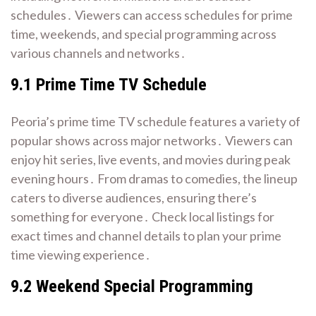
schedules․ Viewers can access schedules for prime
time, weekends, and special programming across
various channels and networks․
9․1 Prime Time TV Schedule
Peoria’s prime time TV schedule features a variety of
popular shows across major networks․ Viewers can
enjoy hit series, live events, and movies during peak
evening hours․ From dramas to comedies, the lineup
caters to diverse audiences, ensuring there’s
something for everyone․ Check local listings for
exact times and channel details to plan your prime
time viewing experience․
9․2 Weekend Special Programming