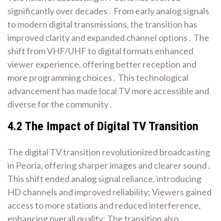
significantly over decades․ From early analog signals
to modern digital transmissions, the transition has
improved clarity and expanded channel options․ The
shift from VHF/UHF to digital formats enhanced
viewer experience, offering better reception and
more programming choices․ This technological
advancement has made local TV more accessible and
diverse for the community․
4․2 The Impact of Digital TV Transition
The digital TV transition revolutionized broadcasting
in Peoria, offering sharper images and clearer sound․
This shift ended analog signal reliance, introducing
HD channels and improved reliability; Viewers gained
access to more stations and reduced interference,
enhancing overall quality; The transition also