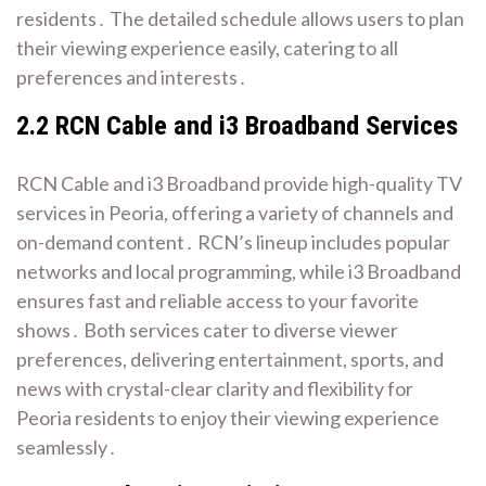
residents․ The detailed schedule allows users to plan
their viewing experience easily, catering to all
preferences and interests․
2․2 RCN Cable and i3 Broadband Services
RCN Cable and i3 Broadband provide high-quality TV
services in Peoria, offering a variety of channels and
on-demand content․ RCN’s lineup includes popular
networks and local programming, while i3 Broadband
ensures fast and reliable access to your favorite
shows․ Both services cater to diverse viewer
preferences, delivering entertainment, sports, and
news with crystal-clear clarity and flexibility for
Peoria residents to enjoy their viewing experience
seamlessly․