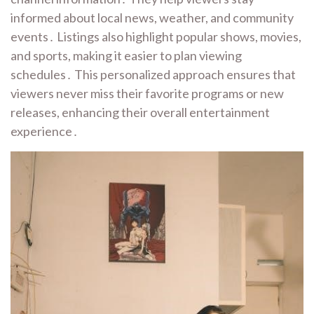
informed about local news, weather, and community
events․ Listings also highlight popular shows, movies,
and sports, making it easier to plan viewing
schedules․ This personalized approach ensures that
viewers never miss their favorite programs or new
releases, enhancing their overall entertainment
experience․