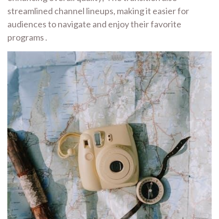
streamlined channel lineups, making it easier for
audiences to navigate and enjoy their favorite
programs․