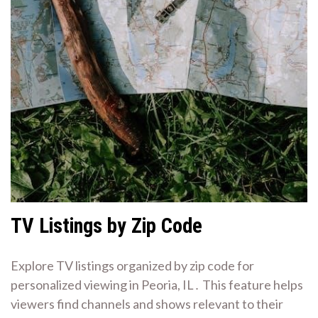
TV Listings by Zip Code
Explore TV listings organized by zip code for
personalized viewing in Peoria, IL․ This feature helps
viewers find channels and shows relevant to their