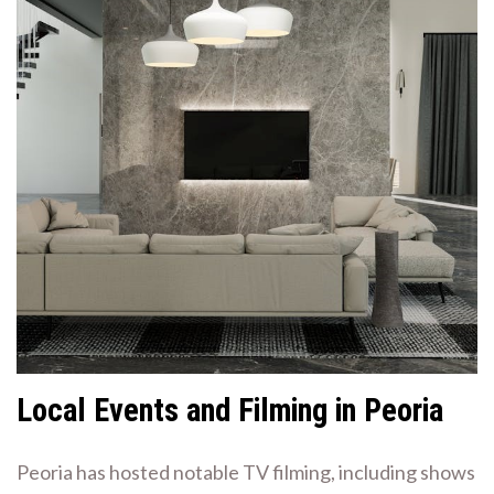
Local Events and Filming in Peoria
Peoria has hosted notable TV filming, including shows