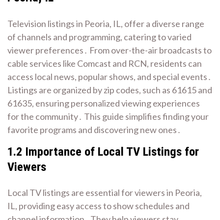
Television listings in Peoria, IL, offer a diverse range
of channels and programming, catering to varied
viewer preferences․ From over-the-air broadcasts to
cable services like Comcast and RCN, residents can
access local news, popular shows, and special events․
Listings are organized by zip codes, such as 61615 and
61635, ensuring personalized viewing experiences
for the community․ This guide simplifies finding your
favorite programs and discovering new ones․
1․2 Importance of Local TV Listings for
Viewers
Local TV listings are essential for viewers in Peoria,
IL, providing easy access to show schedules and
channel information․ They help viewers stay