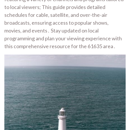
to local viewers; This guide provides detailed
schedules for cable, satellite, and over-the-air
broadcasts, ensuring access to popular shows,
movies, and events․ Stay updated on local
programming and plan your viewing experience with
this comprehensive resource for the 61635 area․