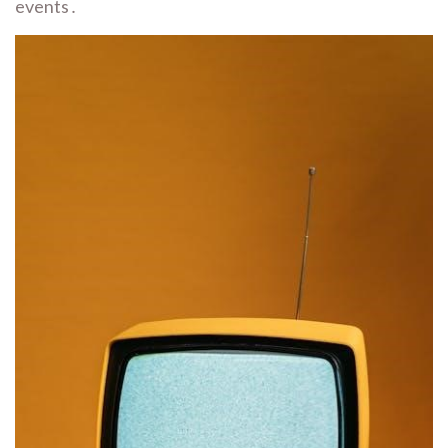
events․