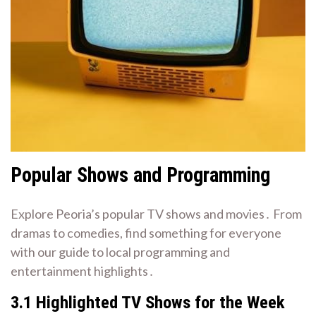
Popular Shows and Programming
Explore Peoria’s popular TV shows and movies․ From
dramas to comedies, find something for everyone
with our guide to local programming and
entertainment highlights․
3․1 Highlighted TV Shows for the Week