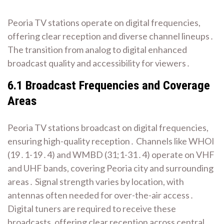
Peoria TV stations operate on digital frequencies,
offering clear reception and diverse channel lineups․
The transition from analog to digital enhanced
broadcast quality and accessibility for viewers․
6․1 Broadcast Frequencies and Coverage
Areas
Peoria TV stations broadcast on digital frequencies,
ensuring high-quality reception․ Channels like WHOI
(19․1-19․4) and WMBD (31;1-31․4) operate on VHF
and UHF bands, covering Peoria city and surrounding
areas․ Signal strength varies by location, with
antennas often needed for over-the-air access․
Digital tuners are required to receive these
broadcasts, offering clear reception across central