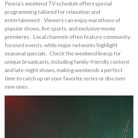
Peoria’s weekend TV schedule offers special
programming tailored for relaxation and
entertainment․ Viewers can enjoy marathons of
popular shows, live sports, and exclusive movie
premieres․ Local channels often feature community-
focused events, while major networks highlight
seasonal specials․ Check the weekend lineup for
unique broadcasts, including family-friendly content
and late-night shows, making weekends a perfect
time to catch up on your favorite series or discover
new ones․