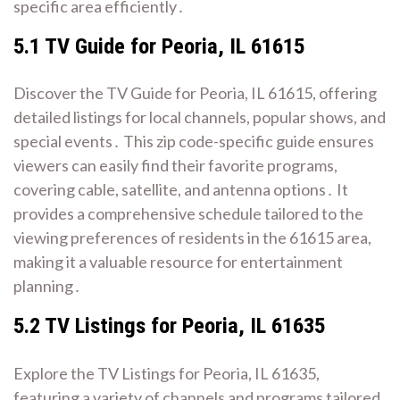
specific area efficiently․
5․1 TV Guide for Peoria, IL 61615
Discover the TV Guide for Peoria, IL 61615, offering
detailed listings for local channels, popular shows, and
special events․ This zip code-specific guide ensures
viewers can easily find their favorite programs,
covering cable, satellite, and antenna options․ It
provides a comprehensive schedule tailored to the
viewing preferences of residents in the 61615 area,
making it a valuable resource for entertainment
planning․
5․2 TV Listings for Peoria, IL 61635
Explore the TV Listings for Peoria, IL 61635,
featuring a variety of channels and programs tailored