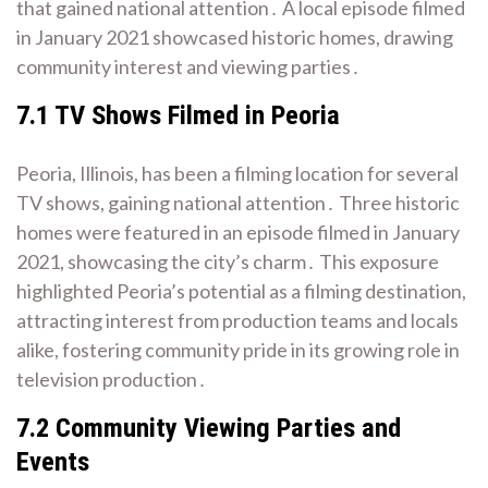
that gained national attention․ A local episode filmed
in January 2021 showcased historic homes, drawing
community interest and viewing parties․
7․1 TV Shows Filmed in Peoria
Peoria, Illinois, has been a filming location for several
TV shows, gaining national attention․ Three historic
homes were featured in an episode filmed in January
2021, showcasing the city’s charm․ This exposure
highlighted Peoria’s potential as a filming destination,
attracting interest from production teams and locals
alike, fostering community pride in its growing role in
television production․
7․2 Community Viewing Parties and
Events