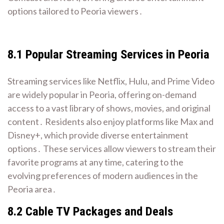
options tailored to Peoria viewers․
8․1 Popular Streaming Services in Peoria
Streaming services like Netflix, Hulu, and Prime Video
are widely popular in Peoria, offering on-demand
access to a vast library of shows, movies, and original
content․ Residents also enjoy platforms like Max and
Disney+, which provide diverse entertainment
options․ These services allow viewers to stream their
favorite programs at any time, catering to the
evolving preferences of modern audiences in the
Peoria area․
8․2 Cable TV Packages and Deals