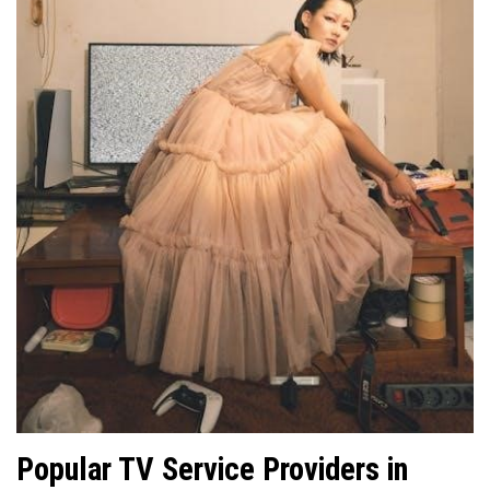
Popular TV Service Providers in