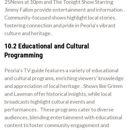
25News at 10pm and The Tonight Show Starring
Jimmy Fallon provide entertainment and information․
Community-focused shows highlight local stories,
fostering connection and pride in Peoria’s vibrant
culture and heritage․
10․2 Educational and Cultural
Programming
Peoria’s TV guide features a variety of educational
and cultural programs, enriching viewers’ knowledge
and appreciation of local heritage․ Shows like Grimm
and Lawman offer historical insights, while local
broadcasts highlight cultural events and
performances․ These programs cater to diverse
audiences, blending entertainment with educational
content to foster community engagement and