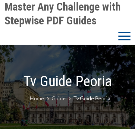
Skip
Master Any Challenge with
to
Stepwise PDF Guides
content
Tv Guide Peoria
Home
Guide
Tv Guide Peoria