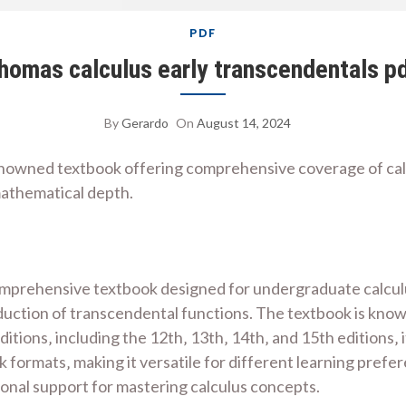
PDF
homas calculus early transcendentals p
By
Gerardo
On
August 14, 2024
enowned textbook offering comprehensive coverage of calc
mathematical depth.
mprehensive textbook designed for undergraduate calculus
duction of transcendental functions. The textbook is known
editions‚ including the 12th‚ 13th‚ 14th‚ and 15th editions
ormats‚ making it versatile for different learning prefere
ional support for mastering calculus concepts.