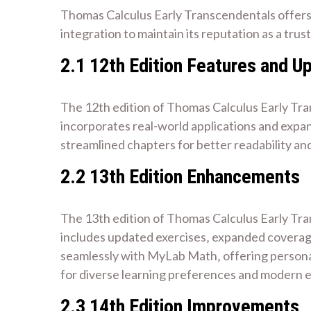
Thomas Calculus Early Transcendentals offers
integration to maintain its reputation as a tru
2.1 12th Edition Features and U
The 12th edition of Thomas Calculus Early Tran
incorporates real-world applications and expa
streamlined chapters for better readability and
2.2 13th Edition Enhancements
The 13th edition of Thomas Calculus Early Tran
includes updated exercises‚ expanded coverage
seamlessly with MyLab Math‚ offering personaliz
for diverse learning preferences and modern 
2.3 14th Edition Improvements