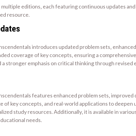
 multiple editions‚ each featuring continuous updates a
sted resource.
pdates
scendentals introduces updated problem sets‚ enhanced vis
nded coverage of key concepts‚ ensuring a comprehensive 
 a stronger emphasis on critical thinking through revised 
scendentals features enhanced problem sets‚ improved digit
 of key concepts‚ and real-world applications to deepen u
ed study resources. Additionally‚ it is available in variou
educational needs.