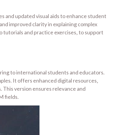
es and updated visual aids to enhance student
and improved clarity in explaining complex
tutorials and practice exercises‚ to support
ring to international students and educators.
ples. It offers enhanced digital resources‚
s. This version ensures relevance and
M fields.