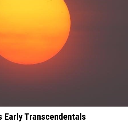
s Early Transcendentals