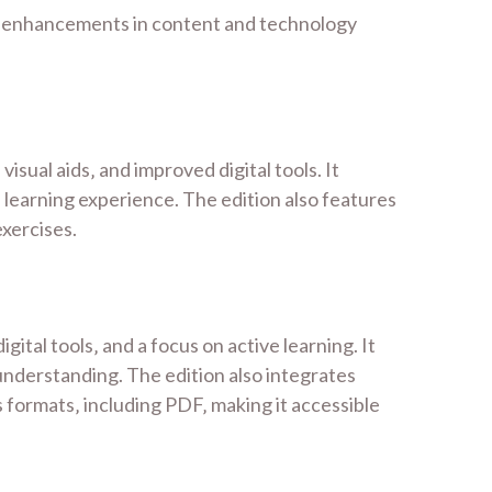
nd enhancements in content and technology
ual aids‚ and improved digital tools. It
learning experience. The edition also features
exercises.
al tools‚ and a focus on active learning. It
nderstanding. The edition also integrates
s formats‚ including PDF‚ making it accessible