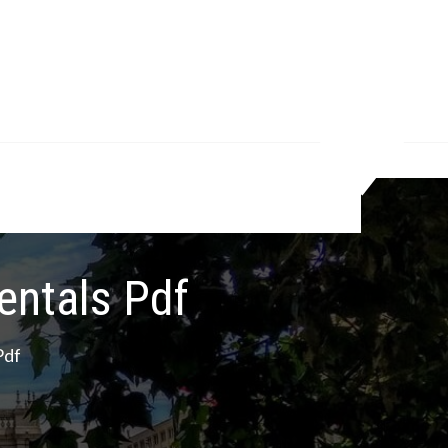
entals Pdf
Pdf