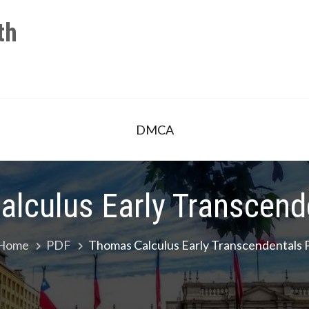
th
DMCA
lculus Early Transcend
Home
PDF
Thomas Calculus Early Transcendentals 