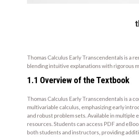
t
Thomas Calculus Early Transcendentals is a r
blending intuitive explanations with rigorous 
1.1 Overview of the Textbook
Thomas Calculus Early Transcendentals is a co
multivariable calculus‚ emphasizing early intro
and robust problem sets. Available in multiple 
resources. Students can access PDF and eBook f
both students and instructors‚ providing addit