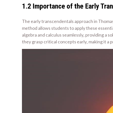
1.2 Importance of the Early Tr
The early transcendentals approach in Thomas C
method allows students to apply these essentia
algebra and calculus seamlessly‚ providing a so
they grasp critical concepts early‚ making it a