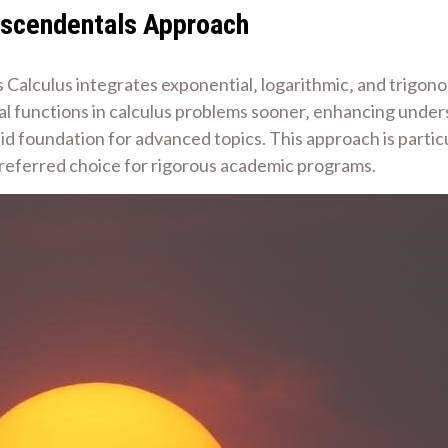
anscendentals Approach
alculus integrates exponential‚ logarithmic‚ and trigonom
l functions in calculus problems sooner‚ enhancing underst
lid foundation for advanced topics. This approach is parti
 preferred choice for rigorous academic programs.