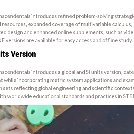
nscendentals introduces refined problem-solving strategi
l resources‚ expanded coverage of multivariable calculus‚ 
ed design and enhanced online supplements‚ such as video 
F versions are available for easy access and offline study.
its Version
scendentals introduces a global and SI units version‚ cate
nt while incorporating metric system applications and exam
m sets reflecting global engineering and scientific context
 with worldwide educational standards and practices in STE