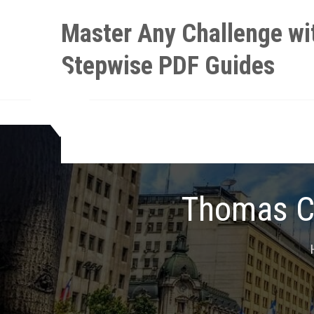
Skip
Master Any Challenge wi
to
content
Stepwise PDF Guides
Thomas Ca