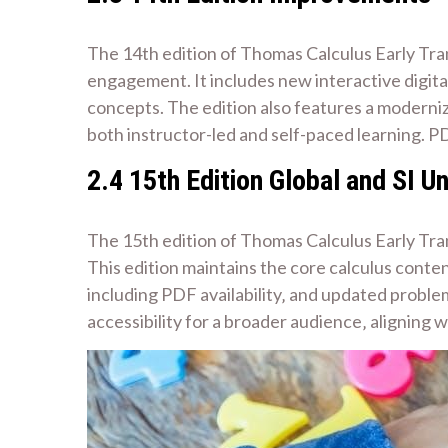
The 14th edition of Thomas Calculus Early Tra
engagement. It includes new interactive digita
concepts. The edition also features a moderniz
both instructor-led and self-paced learning. PD
2.4 15th Edition Global and SI Un
The 15th edition of Thomas Calculus Early Tran
This edition maintains the core calculus conte
including PDF availability‚ and updated proble
accessibility for a broader audience‚ aligning