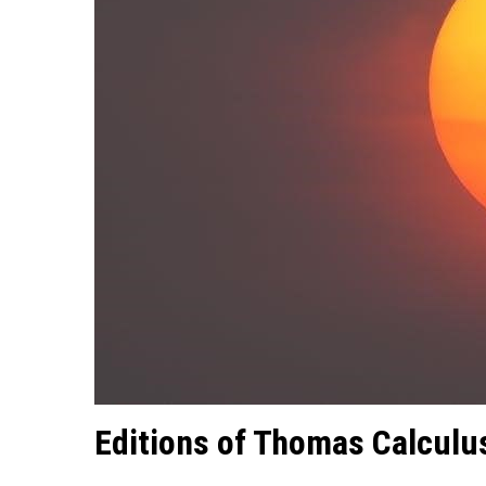
Editions of Thomas Calculu