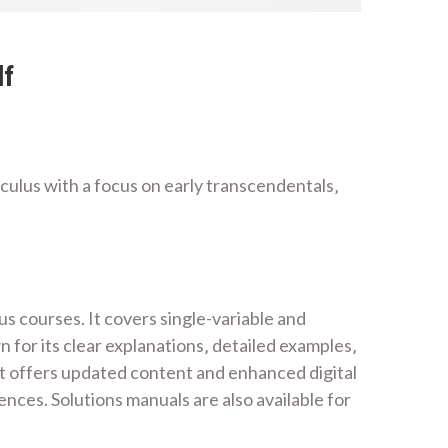
df
ulus with a focus on early transcendentals‚
 courses. It covers single-variable and
 for its clear explanations‚ detailed examples‚
‚ it offers updated content and enhanced digital
nces. Solutions manuals are also available for