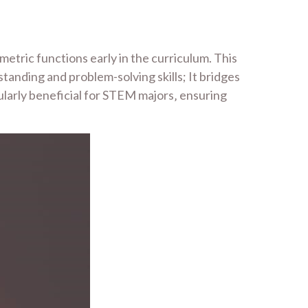
etric functions early in the curriculum. This
anding and problem-solving skills; It bridges
cularly beneficial for STEM majors‚ ensuring