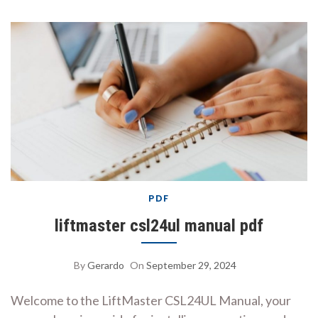
PDF
liftmaster csl24ul manual pdf
By
Gerardo
On
September 29, 2024
Welcome to the LiftMaster CSL24UL Manual, your