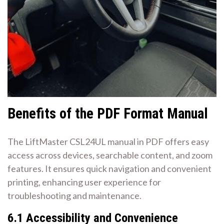
Benefits of the PDF Format Manual
The LiftMaster CSL24UL manual in PDF offers easy
access across devices, searchable content, and zoom
features. It ensures quick navigation and convenient
printing, enhancing user experience for
troubleshooting and maintenance.
6.1 Accessibility and Convenience