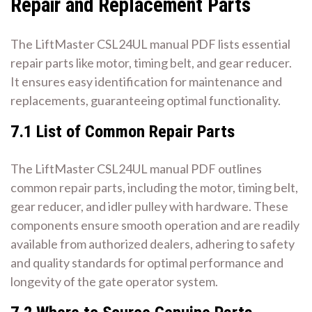
Repair and Replacement Parts
The LiftMaster CSL24UL manual PDF lists essential
repair parts like motor, timing belt, and gear reducer.
It ensures easy identification for maintenance and
replacements, guaranteeing optimal functionality.
7.1 List of Common Repair Parts
The LiftMaster CSL24UL manual PDF outlines
common repair parts, including the motor, timing belt,
gear reducer, and idler pulley with hardware. These
components ensure smooth operation and are readily
available from authorized dealers, adhering to safety
and quality standards for optimal performance and
longevity of the gate operator system.