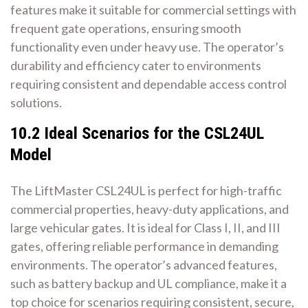
features make it suitable for commercial settings with
frequent gate operations, ensuring smooth
functionality even under heavy use. The operator’s
durability and efficiency cater to environments
requiring consistent and dependable access control
solutions.
10.2 Ideal Scenarios for the CSL24UL
Model
The LiftMaster CSL24UL is perfect for high-traffic
commercial properties, heavy-duty applications, and
large vehicular gates. It is ideal for Class I, II, and III
gates, offering reliable performance in demanding
environments. The operator’s advanced features,
such as battery backup and UL compliance, make it a
top choice for scenarios requiring consistent, secure,