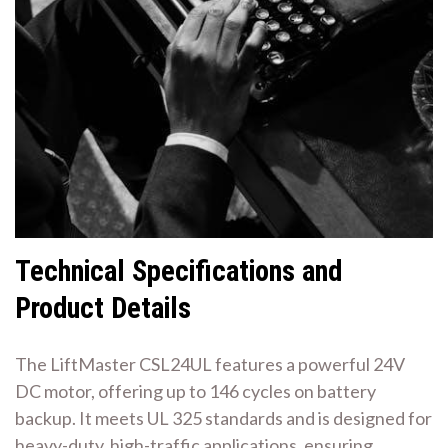
Technical Specifications and
Product Details
The LiftMaster CSL24UL features a powerful 24V
DC motor, offering up to 146 cycles on battery
backup. It meets UL 325 standards and is designed for
heavy-duty, high-traffic applications, ensuring