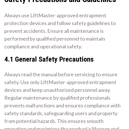
Always use LiftMaster-approved entrapment
protection devices and follow safety guidelines to
prevent accidents. Ensure all maintenance is
performed by qualified personnel to maintain
compliance and operational safety.
4.1 General Safety Precautions
Always read the manual before servicing to ensure
safety. Use only LiftMaster-approved entrapment
devices and keep unauthorized personnel away.
Regular maintenance by qualified professionals
prevents malfunctions and ensures compliance with
safety standards, safeguarding users and property
from potential hazards. This ensures smooth
operation and maximizes the product’s lifespan and