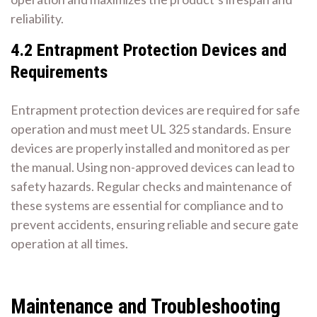
reliability.
4.2 Entrapment Protection Devices and
Requirements
Entrapment protection devices are required for safe
operation and must meet UL 325 standards. Ensure
devices are properly installed and monitored as per
the manual. Using non-approved devices can lead to
safety hazards. Regular checks and maintenance of
these systems are essential for compliance and to
prevent accidents, ensuring reliable and secure gate
operation at all times.
Maintenance and Troubleshooting