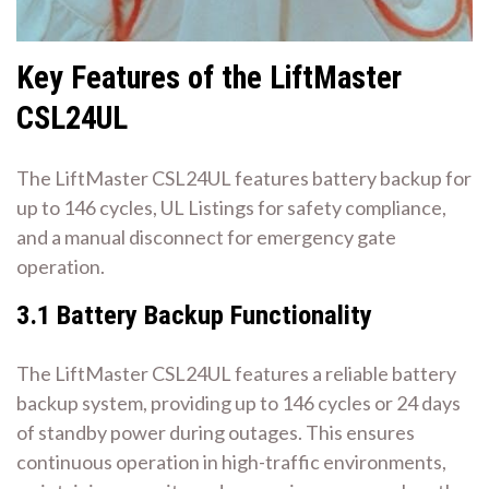
Key Features of the LiftMaster
CSL24UL
The LiftMaster CSL24UL features battery backup for
up to 146 cycles, UL Listings for safety compliance,
and a manual disconnect for emergency gate
operation.
3.1 Battery Backup Functionality
The LiftMaster CSL24UL features a reliable battery
backup system, providing up to 146 cycles or 24 days
of standby power during outages. This ensures
continuous operation in high-traffic environments,