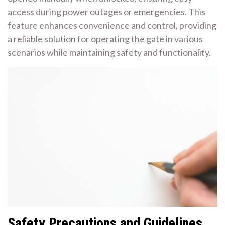
access during power outages or emergencies. This
feature enhances convenience and control, providing
a reliable solution for operating the gate in various
scenarios while maintaining safety and functionality.
Safety Precautions and Guidelines