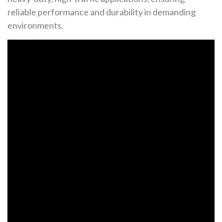
reliable performance and durability in demanding
environments.