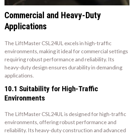
Commercial and Heavy-Duty
Applications
The LiftMaster CSL24UL excels in high-traffic
environments, making it ideal for commercial settings
requiring robust performance and reliability. Its
heavy-duty design ensures durability in demanding
applications.
10.1 Suitability for High-Traffic
Environments
The LiftMaster CSL24UL is designed for high-traffic
environments, offering robust performance and
reliability. Its heavy-duty construction and advanced