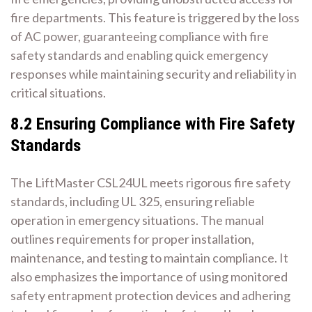
fire departments. This feature is triggered by the loss
of AC power, guaranteeing compliance with fire
safety standards and enabling quick emergency
responses while maintaining security and reliability in
critical situations.
8.2 Ensuring Compliance with Fire Safety
Standards
The LiftMaster CSL24UL meets rigorous fire safety
standards, including UL 325, ensuring reliable
operation in emergency situations. The manual
outlines requirements for proper installation,
maintenance, and testing to maintain compliance. It
also emphasizes the importance of using monitored
safety entrapment protection devices and adhering