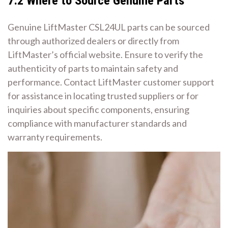
7.2 Where to Source Genuine Parts
Genuine LiftMaster CSL24UL parts can be sourced
through authorized dealers or directly from
LiftMaster’s official website. Ensure to verify the
authenticity of parts to maintain safety and
performance. Contact LiftMaster customer support
for assistance in locating trusted suppliers or for
inquiries about specific components, ensuring
compliance with manufacturer standards and
warranty requirements.