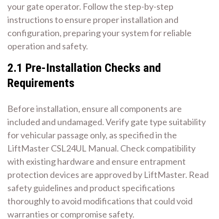
your gate operator. Follow the step-by-step
instructions to ensure proper installation and
configuration, preparing your system for reliable
operation and safety.
2.1 Pre-Installation Checks and
Requirements
Before installation, ensure all components are
included and undamaged. Verify gate type suitability
for vehicular passage only, as specified in the
LiftMaster CSL24UL Manual. Check compatibility
with existing hardware and ensure entrapment
protection devices are approved by LiftMaster. Read
safety guidelines and product specifications
thoroughly to avoid modifications that could void
warranties or compromise safety.