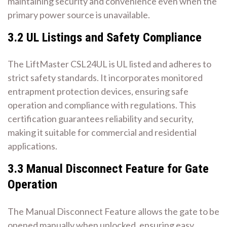
maintaining security and convenience even when the
primary power source is unavailable.
3.2 UL Listings and Safety Compliance
The LiftMaster CSL24UL is UL listed and adheres to
strict safety standards. It incorporates monitored
entrapment protection devices, ensuring safe
operation and compliance with regulations. This
certification guarantees reliability and security,
making it suitable for commercial and residential
applications.
3.3 Manual Disconnect Feature for Gate
Operation
The Manual Disconnect Feature allows the gate to be
opened manually when unlocked, ensuring easy