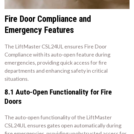
Fire Door Compliance and
Emergency Features
The LiftMaster CSL24UL ensures Fire Door
Compliance with its auto-open feature during
emergencies, providing quick access for fire
departments and enhancing safety in critical
situations.
8.1 Auto-Open Functionality for Fire
Doors
The auto-open functionality of the LiftMaster
CSL24UL ensures gates open automatically during
fire emergencies, providing unobstructed access for