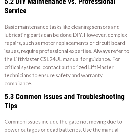
5.2 DIY Maintenance vs. Professional
Service
Basic maintenance tasks like cleaning sensors and
lubricating parts can be done DIY. However, complex
repairs, such as motor replacements or circuit board
issues, require professional expertise. Always refer to
the LiftMaster CSL24UL manual for guidance. For
critical systems, contact authorized LiftMaster
technicians to ensure safety and warranty
compliance.
5.3 Common Issues and Troubleshooting
Tips
Common issues include the gate not moving due to
power outages or dead batteries. Use the manual