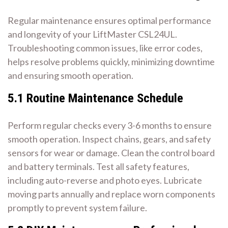
Regular maintenance ensures optimal performance
and longevity of your LiftMaster CSL24UL.
Troubleshooting common issues, like error codes,
helps resolve problems quickly, minimizing downtime
and ensuring smooth operation.
5.1 Routine Maintenance Schedule
Perform regular checks every 3-6 months to ensure
smooth operation. Inspect chains, gears, and safety
sensors for wear or damage. Clean the control board
and battery terminals. Test all safety features,
including auto-reverse and photo eyes. Lubricate
moving parts annually and replace worn components
promptly to prevent system failure.