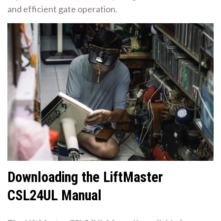
and efficient gate operation.
Downloading the LiftMaster
CSL24UL Manual