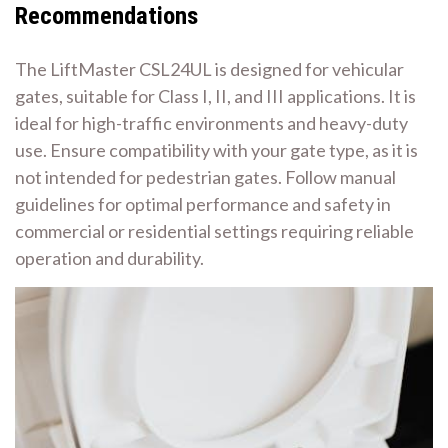
Recommendations
The LiftMaster CSL24UL is designed for vehicular
gates, suitable for Class I, II, and III applications. It is
ideal for high-traffic environments and heavy-duty
use. Ensure compatibility with your gate type, as it is
not intended for pedestrian gates. Follow manual
guidelines for optimal performance and safety in
commercial or residential settings requiring reliable
operation and durability.