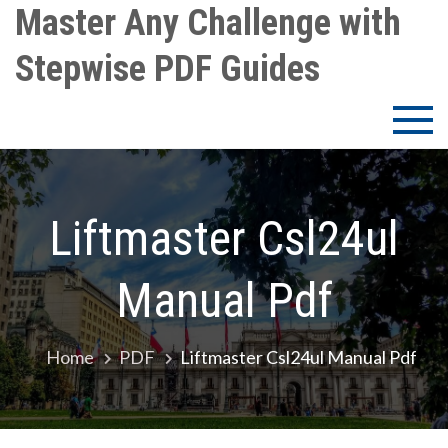
Skip
Master Any Challenge with
to
Stepwise PDF Guides
content
Liftmaster Csl24ul
Manual Pdf
Home
PDF
Liftmaster Csl24ul Manual Pdf