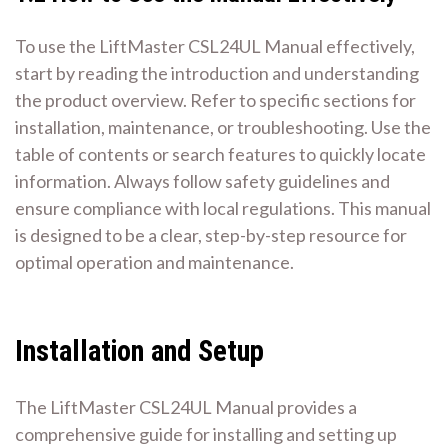
To use the LiftMaster CSL24UL Manual effectively,
start by reading the introduction and understanding
the product overview. Refer to specific sections for
installation, maintenance, or troubleshooting. Use the
table of contents or search features to quickly locate
information. Always follow safety guidelines and
ensure compliance with local regulations. This manual
is designed to be a clear, step-by-step resource for
optimal operation and maintenance.
Installation and Setup
The LiftMaster CSL24UL Manual provides a
comprehensive guide for installing and setting up