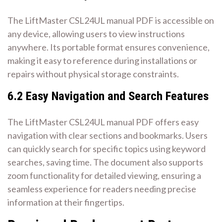
The LiftMaster CSL24UL manual PDF is accessible on
any device, allowing users to view instructions
anywhere. Its portable format ensures convenience,
making it easy to reference during installations or
repairs without physical storage constraints.
6.2 Easy Navigation and Search Features
The LiftMaster CSL24UL manual PDF offers easy
navigation with clear sections and bookmarks. Users
can quickly search for specific topics using keyword
searches, saving time. The document also supports
zoom functionality for detailed viewing, ensuring a
seamless experience for readers needing precise
information at their fingertips.