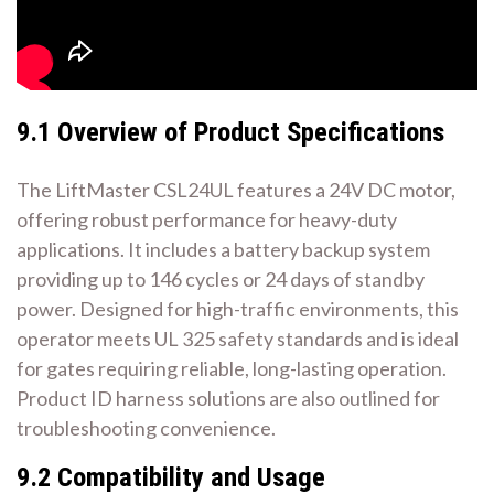
9.1 Overview of Product Specifications
The LiftMaster CSL24UL features a 24V DC motor,
offering robust performance for heavy-duty
applications. It includes a battery backup system
providing up to 146 cycles or 24 days of standby
power. Designed for high-traffic environments, this
operator meets UL 325 safety standards and is ideal
for gates requiring reliable, long-lasting operation.
Product ID harness solutions are also outlined for
troubleshooting convenience.
9.2 Compatibility and Usage