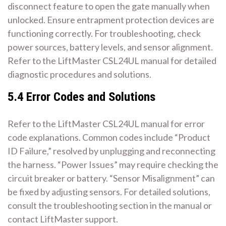
disconnect feature to open the gate manually when
unlocked. Ensure entrapment protection devices are
functioning correctly. For troubleshooting, check
power sources, battery levels, and sensor alignment.
Refer to the LiftMaster CSL24UL manual for detailed
diagnostic procedures and solutions.
5.4 Error Codes and Solutions
Refer to the LiftMaster CSL24UL manual for error
code explanations. Common codes include “Product
ID Failure,” resolved by unplugging and reconnecting
the harness. “Power Issues” may require checking the
circuit breaker or battery. “Sensor Misalignment” can
be fixed by adjusting sensors. For detailed solutions,
consult the troubleshooting section in the manual or
contact LiftMaster support.