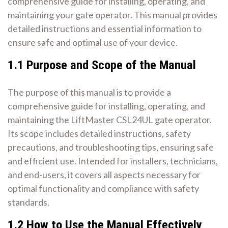
comprehensive guide for installing, operating, and
maintaining your gate operator. This manual provides
detailed instructions and essential information to
ensure safe and optimal use of your device.
1.1 Purpose and Scope of the Manual
The purpose of this manual is to provide a
comprehensive guide for installing, operating, and
maintaining the LiftMaster CSL24UL gate operator.
Its scope includes detailed instructions, safety
precautions, and troubleshooting tips, ensuring safe
and efficient use. Intended for installers, technicians,
and end-users, it covers all aspects necessary for
optimal functionality and compliance with safety
standards.
1.2 How to Use the Manual Effectively