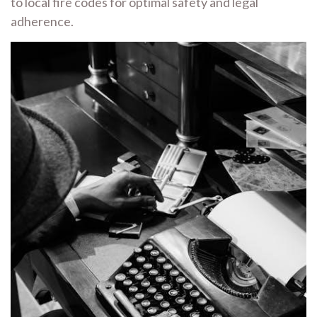
to local fire codes for optimal safety and legal
adherence.