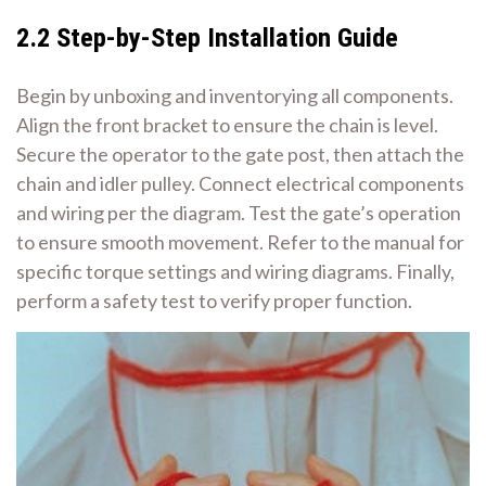
2.2 Step-by-Step Installation Guide
Begin by unboxing and inventorying all components.
Align the front bracket to ensure the chain is level.
Secure the operator to the gate post, then attach the
chain and idler pulley. Connect electrical components
and wiring per the diagram. Test the gate’s operation
to ensure smooth movement. Refer to the manual for
specific torque settings and wiring diagrams. Finally,
perform a safety test to verify proper function.