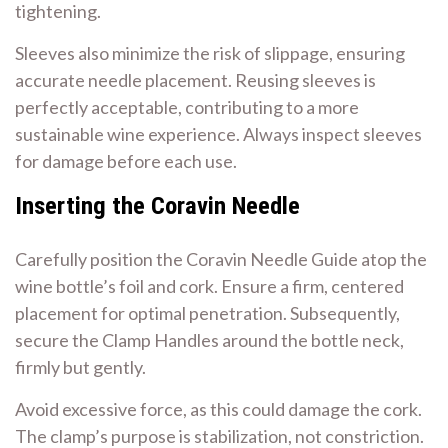
tightening.
Sleeves also minimize the risk of slippage, ensuring
accurate needle placement. Reusing sleeves is
perfectly acceptable, contributing to a more
sustainable wine experience. Always inspect sleeves
for damage before each use.
Inserting the Coravin Needle
Carefully position the Coravin Needle Guide atop the
wine bottle’s foil and cork. Ensure a firm, centered
placement for optimal penetration. Subsequently,
secure the Clamp Handles around the bottle neck,
firmly but gently.
Avoid excessive force, as this could damage the cork.
The clamp’s purpose is stabilization, not constriction.