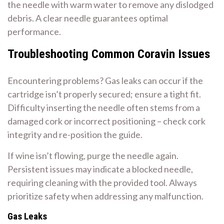
the needle with warm water to remove any dislodged
debris. A clear needle guarantees optimal
performance.
Troubleshooting Common Coravin Issues
Encountering problems? Gas leaks can occur if the
cartridge isn’t properly secured; ensure a tight fit.
Difficulty inserting the needle often stems from a
damaged cork or incorrect positioning – check cork
integrity and re-position the guide.
If wine isn’t flowing, purge the needle again.
Persistent issues may indicate a blocked needle,
requiring cleaning with the provided tool. Always
prioritize safety when addressing any malfunction.
Gas Leaks