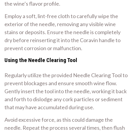
the wine’s flavor profile.
Employ a soft, lint-free cloth to carefully wipe the
exterior of the needle, removing any visible wine
stains or deposits. Ensure the needle is completely
dry before reinserting it into the Coravin handle to
prevent corrosion or malfunction.
Using the Needle Clearing Tool
Regularly utilize the provided Needle Clearing Tool to
prevent blockages and ensure smooth wine flow.
Gently insert the tool into the needle, working it back
and forth to dislodge any cork particles or sediment
that may have accumulated during use.
Avoid excessive force, as this could damage the
needle. Repeat the process several times, then flush