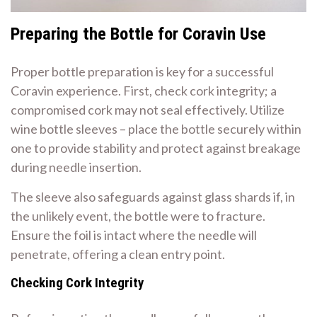
Preparing the Bottle for Coravin Use
Proper bottle preparation is key for a successful
Coravin experience. First, check cork integrity; a
compromised cork may not seal effectively. Utilize
wine bottle sleeves – place the bottle securely within
one to provide stability and protect against breakage
during needle insertion.
The sleeve also safeguards against glass shards if, in
the unlikely event, the bottle were to fracture.
Ensure the foil is intact where the needle will
penetrate, offering a clean entry point.
Checking Cork Integrity