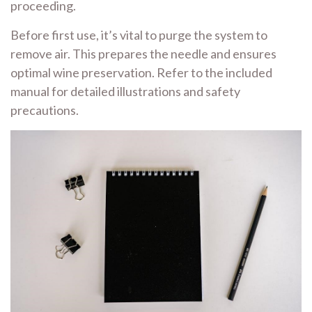
proceeding.
Before first use, it’s vital to purge the system to
remove air. This prepares the needle and ensures
optimal wine preservation. Refer to the included
manual for detailed illustrations and safety
precautions.