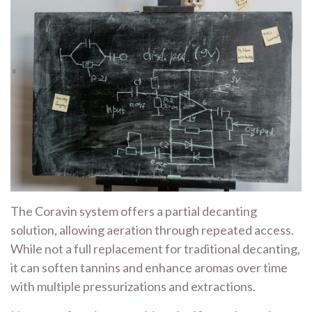
The Coravin system offers a partial decanting
solution, allowing aeration through repeated access.
While not a full replacement for traditional decanting,
it can soften tannins and enhance aromas over time
with multiple pressurizations and extractions.