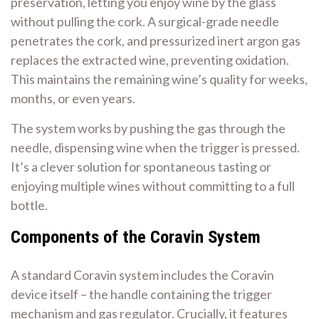
preservation, letting you enjoy wine by the glass
without pulling the cork. A surgical-grade needle
penetrates the cork, and pressurized inert argon gas
replaces the extracted wine, preventing oxidation.
This maintains the remaining wine’s quality for weeks,
months, or even years.
The system works by pushing the gas through the
needle, dispensing wine when the trigger is pressed.
It’s a clever solution for spontaneous tasting or
enjoying multiple wines without committing to a full
bottle.
Components of the Coravin System
A standard Coravin system includes the Coravin
device itself – the handle containing the trigger
mechanism and gas regulator. Crucially, it features