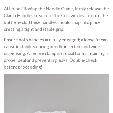
After positioning the Needle Guide, firmly release the
Clamp Handles to secure the Coravin device onto the
bottle neck. These handles should snap into place,
creating a tight and stable grip.
Ensure both handles are fully engaged; a loose fit can
cause instability during needle insertion and wine
dispensing. A secure clamp is crucial for maintaining a
proper seal and preventing leaks. Double-check
before proceeding!