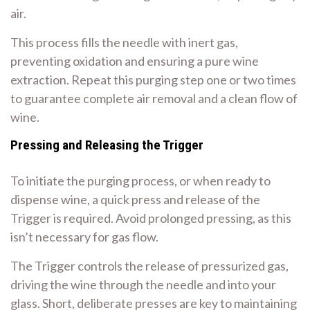
air.
This process fills the needle with inert gas,
preventing oxidation and ensuring a pure wine
extraction. Repeat this purging step one or two times
to guarantee complete air removal and a clean flow of
wine.
Pressing and Releasing the Trigger
To initiate the purging process, or when ready to
dispense wine, a quick press and release of the
Trigger is required. Avoid prolonged pressing, as this
isn’t necessary for gas flow.
The Trigger controls the release of pressurized gas,
driving the wine through the needle and into your
glass. Short, deliberate presses are key to maintaining