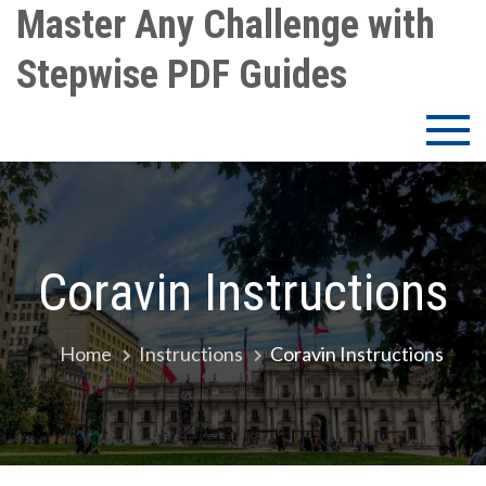
Skip
Master Any Challenge with
to
Stepwise PDF Guides
content
Coravin Instructions
Home
Instructions
Coravin Instructions