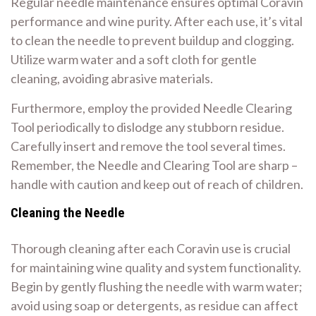
Regular needle maintenance ensures optimal Coravin
performance and wine purity. After each use, it’s vital
to clean the needle to prevent buildup and clogging.
Utilize warm water and a soft cloth for gentle
cleaning, avoiding abrasive materials.
Furthermore, employ the provided Needle Clearing
Tool periodically to dislodge any stubborn residue.
Carefully insert and remove the tool several times.
Remember, the Needle and Clearing Tool are sharp –
handle with caution and keep out of reach of children.
Cleaning the Needle
Thorough cleaning after each Coravin use is crucial
for maintaining wine quality and system functionality.
Begin by gently flushing the needle with warm water;
avoid using soap or detergents, as residue can affect