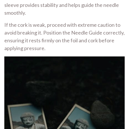
sleeve provides stability and helps guide the needle
smoothly.
If the cork is weak, proceed with extreme caution to
avoid breaking it. Position the Needle Guide correctly,
ensuring it rests firmly on the foil and cork before
applying pressure.