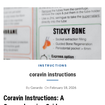
INSTRUCTIONS
coravin instructions
By
Gerardo
On
February 18, 2026
Coravin Instructions: A