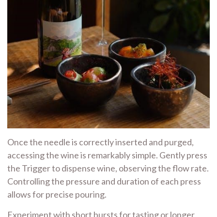
Once the needle is correctly inserted and purged,
accessing the wine is remarkably simple. Gently press
the Trigger to dispense wine, observing the flow rate.
Controlling the pressure and duration of each press
allows for precise pouring.
Experiment with short bursts for tasting or longer