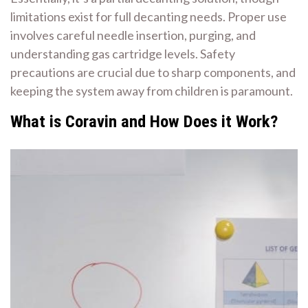
limitations exist for full decanting needs. Proper use
involves careful needle insertion, purging, and
understanding gas cartridge levels. Safety
precautions are crucial due to sharp components, and
keeping the system away from children is paramount.
What is Coravin and How Does it Work?