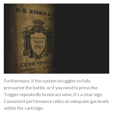
Furthermore, if the system struggles to fully
pressurize the bottle, or if you need to press the
Trigger repeatedly to extract wine, it’s a clear sign.
Consistent performance relies on adequate gas levels
within the cartridge.