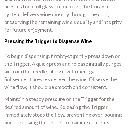
presses for a full glass. Remember, the Coravin
system delivers wine directly through the cork,
preserving the remaining wine’s quality and integrity
for future enjoyment.
Pressing the Trigger to Dispense Wine
To begin dispensing, firmly yet gently press down on
the Trigger. A quick press and release initially purges
air from the needle, filling it with inert gas.
Subsequent presses deliver the wine. Observe the
wine flow; it should be smooth and consistent.
Maintain a steady pressure on the Trigger for the
desired amount of wine. Releasing the Trigger
immediately stops the flow, preventing over-pouring
and preserving the bottle’s remaining contents.