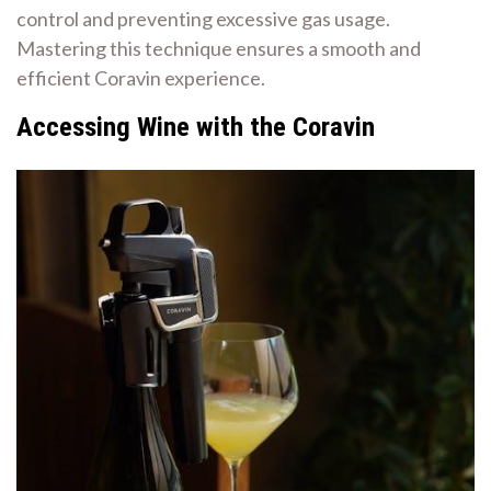
control and preventing excessive gas usage.
Mastering this technique ensures a smooth and
efficient Coravin experience.
Accessing Wine with the Coravin