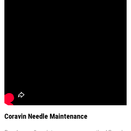
Coravin Needle Maintenance