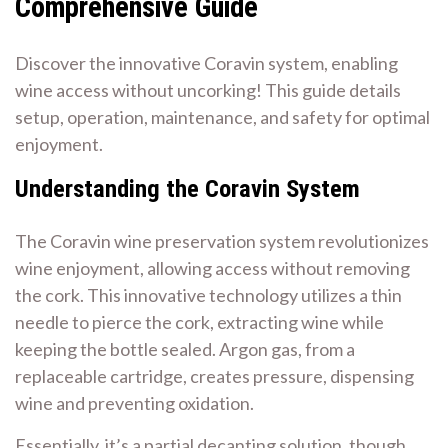
Comprehensive Guide
Discover the innovative Coravin system, enabling
wine access without uncorking! This guide details
setup, operation, maintenance, and safety for optimal
enjoyment.
Understanding the Coravin System
The Coravin wine preservation system revolutionizes
wine enjoyment, allowing access without removing
the cork. This innovative technology utilizes a thin
needle to pierce the cork, extracting wine while
keeping the bottle sealed. Argon gas, from a
replaceable cartridge, creates pressure, dispensing
wine and preventing oxidation.
Essentially, it’s a partial decanting solution, though