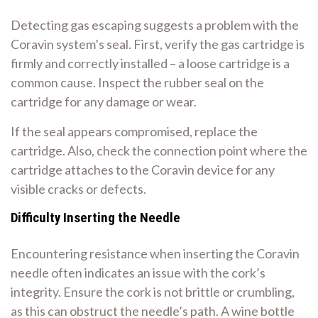
Detecting gas escaping suggests a problem with the
Coravin system’s seal. First, verify the gas cartridge is
firmly and correctly installed – a loose cartridge is a
common cause. Inspect the rubber seal on the
cartridge for any damage or wear.
If the seal appears compromised, replace the
cartridge. Also, check the connection point where the
cartridge attaches to the Coravin device for any
visible cracks or defects.
Difficulty Inserting the Needle
Encountering resistance when inserting the Coravin
needle often indicates an issue with the cork’s
integrity. Ensure the cork is not brittle or crumbling,
as this can obstruct the needle’s path. A wine bottle