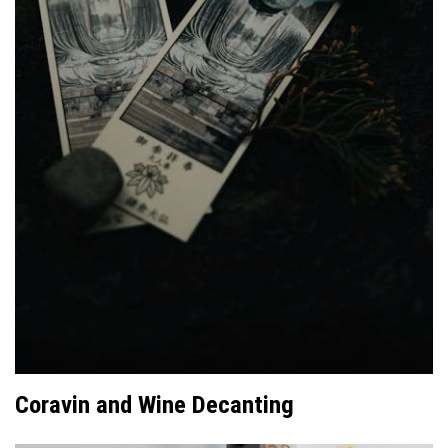
Coravin and Wine Decanting