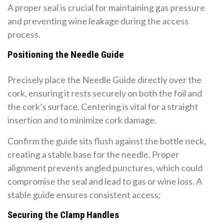
A proper seal is crucial for maintaining gas pressure
and preventing wine leakage during the access
process.
Positioning the Needle Guide
Precisely place the Needle Guide directly over the
cork, ensuring it rests securely on both the foil and
the cork’s surface. Centering is vital for a straight
insertion and to minimize cork damage.
Confirm the guide sits flush against the bottle neck,
creating a stable base for the needle. Proper
alignment prevents angled punctures, which could
compromise the seal and lead to gas or wine loss. A
stable guide ensures consistent access;
Securing the Clamp Handles