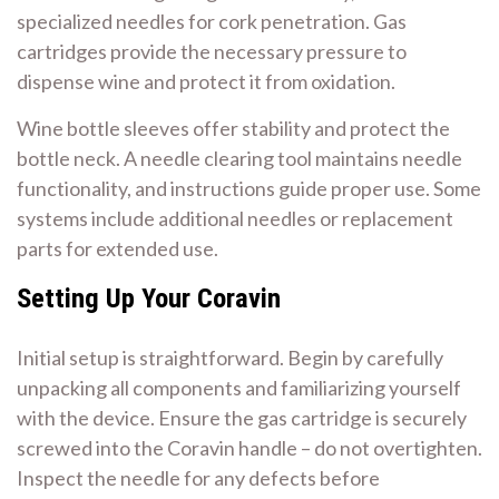
specialized needles for cork penetration. Gas
cartridges provide the necessary pressure to
dispense wine and protect it from oxidation.
Wine bottle sleeves offer stability and protect the
bottle neck. A needle clearing tool maintains needle
functionality, and instructions guide proper use. Some
systems include additional needles or replacement
parts for extended use.
Setting Up Your Coravin
Initial setup is straightforward. Begin by carefully
unpacking all components and familiarizing yourself
with the device. Ensure the gas cartridge is securely
screwed into the Coravin handle – do not overtighten.
Inspect the needle for any defects before