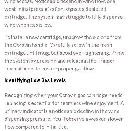
wine access. Noticeable decline in wine flow, or a
weak initial pressurization, signals a depleted
cartridge. The system may struggle to fully dispense
wine when gas is low.
To install a new cartridge, unscrew the old one from
the Coravin handle. Carefully screw in the fresh
cartridge until snug, but avoid over-tightening. Prime
the system by pressing and releasing the Trigger
several times to ensure proper gas flow.
Identifying Low Gas Levels
Recognizing when your Coravin gas cartridge needs
replacing is essential for seamless wine enjoyment. A
primary indicator is a noticeable decline in the wine
dispensing pressure. You’ll observe a weaker, slower
flow compared to initial use.