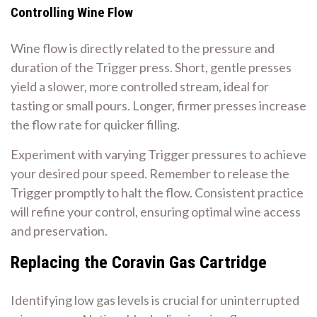
Controlling Wine Flow
Wine flow is directly related to the pressure and
duration of the Trigger press. Short, gentle presses
yield a slower, more controlled stream, ideal for
tasting or small pours. Longer, firmer presses increase
the flow rate for quicker filling.
Experiment with varying Trigger pressures to achieve
your desired pour speed. Remember to release the
Trigger promptly to halt the flow. Consistent practice
will refine your control, ensuring optimal wine access
and preservation.
Replacing the Coravin Gas Cartridge
Identifying low gas levels is crucial for uninterrupted