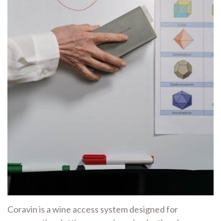
Coravin is a wine access system designed for