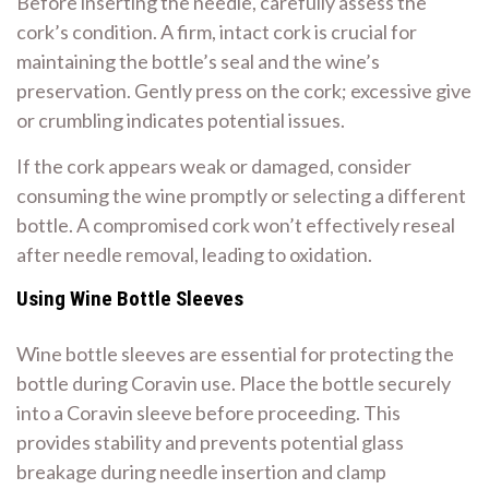
Before inserting the needle, carefully assess the
cork’s condition. A firm, intact cork is crucial for
maintaining the bottle’s seal and the wine’s
preservation. Gently press on the cork; excessive give
or crumbling indicates potential issues.
If the cork appears weak or damaged, consider
consuming the wine promptly or selecting a different
bottle. A compromised cork won’t effectively reseal
after needle removal, leading to oxidation.
Using Wine Bottle Sleeves
Wine bottle sleeves are essential for protecting the
bottle during Coravin use. Place the bottle securely
into a Coravin sleeve before proceeding. This
provides stability and prevents potential glass
breakage during needle insertion and clamp