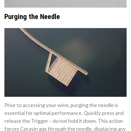
Purging the Needle
Prior to accessing your wine, purging the needle is
essential for optimal performance. Quickly press and
release the Trigger – do not hold it down. This action
forces Coravin gas through the needle, displacing any