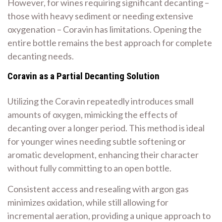
However, for wines requiring significant decanting –
those with heavy sediment or needing extensive
oxygenation – Coravin has limitations. Opening the
entire bottle remains the best approach for complete
decanting needs.
Coravin as a Partial Decanting Solution
Utilizing the Coravin repeatedly introduces small
amounts of oxygen, mimicking the effects of
decanting over a longer period. This method is ideal
for younger wines needing subtle softening or
aromatic development, enhancing their character
without fully committing to an open bottle.
Consistent access and resealing with argon gas
minimizes oxidation, while still allowing for
incremental aeration, providing a unique approach to