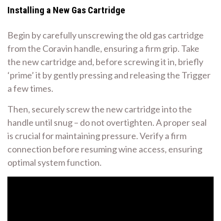
Installing a New Gas Cartridge
Begin by carefully unscrewing the old gas cartridge
from the Coravin handle, ensuring a firm grip. Take
the new cartridge and, before screwing it in, briefly
‘prime’ it by gently pressing and releasing the Trigger
a few times.
Then, securely screw the new cartridge into the
handle until snug – do not overtighten. A proper seal
is crucial for maintaining pressure. Verify a firm
connection before resuming wine access, ensuring
optimal system function.