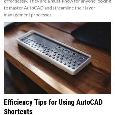
effortlessly. They are a must-know for anyone looking
to master AutoCAD and streamline their layer
management processes.
Efficiency Tips for Using AutoCAD
Shortcuts