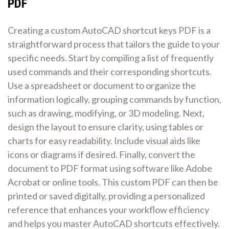
PDF
Creating a custom AutoCAD shortcut keys PDF is a
straightforward process that tailors the guide to your
specific needs. Start by compiling a list of frequently
used commands and their corresponding shortcuts.
Use a spreadsheet or document to organize the
information logically, grouping commands by function,
such as drawing, modifying, or 3D modeling. Next,
design the layout to ensure clarity, using tables or
charts for easy readability. Include visual aids like
icons or diagrams if desired. Finally, convert the
document to PDF format using software like Adobe
Acrobat or online tools. This custom PDF can then be
printed or saved digitally, providing a personalized
reference that enhances your workflow efficiency
and helps you master AutoCAD shortcuts effectively.