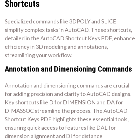
Shortcuts
Specialized commands like 3DPOLY and SLICE
simplify complex tasks in AutoCAD. These shortcuts,
detailed in the AutoCAD Shortcut Keys PDF, enhance
efficiency in 3D modeling and annotations,
streamlining your workflow.
Annotation and Dimensioning Commands
Annotation and dimensioning commands are crucial
for adding precision and clarity to AutoCAD designs.
Key shortcuts like D for DIMENSION and DA for
DIMASSOC streamline the process. The AutoCAD
Shortcut Keys PDF highlights these essential tools,
ensuring quick access to features like DAL for
dimension alignment and DI for distance