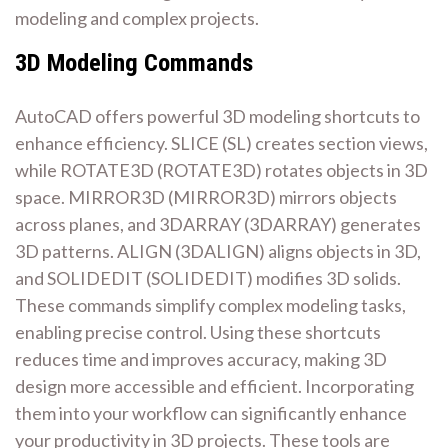
modeling and complex projects.
3D Modeling Commands
AutoCAD offers powerful 3D modeling shortcuts to
enhance efficiency. SLICE (SL) creates section views,
while ROTATE3D (ROTATE3D) rotates objects in 3D
space. MIRROR3D (MIRROR3D) mirrors objects
across planes, and 3DARRAY (3DARRAY) generates
3D patterns. ALIGN (3DALIGN) aligns objects in 3D,
and SOLIDEDIT (SOLIDEDIT) modifies 3D solids.
These commands simplify complex modeling tasks,
enabling precise control. Using these shortcuts
reduces time and improves accuracy, making 3D
design more accessible and efficient. Incorporating
them into your workflow can significantly enhance
your productivity in 3D projects. These tools are