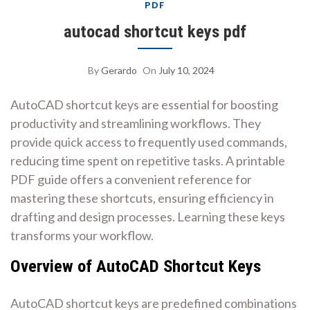
PDF
autocad shortcut keys pdf
By
Gerardo
On
July 10, 2024
AutoCAD shortcut keys are essential for boosting
productivity and streamlining workflows. They
provide quick access to frequently used commands,
reducing time spent on repetitive tasks. A printable
PDF guide offers a convenient reference for
mastering these shortcuts, ensuring efficiency in
drafting and design processes. Learning these keys
transforms your workflow.
Overview of AutoCAD Shortcut Keys
AutoCAD shortcut keys are predefined combinations