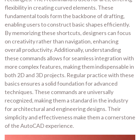
flexibility in creating curved elements. These
fundamental tools form the backbone of drafting,
enabling users to construct basic shapes efficiently.
By memorizing these shortcuts, designers can focus
on creativity rather than navigation, enhancing
overall productivity. Additionally, understanding
these commands allows for seamless integration with
more complex features, making them indispensable in
both 2D and 3D projects. Regular practice with these
basics ensures a solid foundation for advanced
techniques. These commands are universally
recognized, making them a standard in the industry
for architectural and engineering designs. Their
simplicity and effectiveness make them a cornerstone
of the AutoCAD experience.