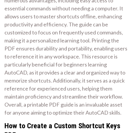
numerous advantages, including easy access to
essential commands without needing a computer. It
allows users to master shortcuts offline, enhancing
productivity and efficiency. The guide can be
customized to focus on frequently used commands,
making it a personalized learning tool. Printing the
PDF ensures durability and portability, enabling users
to reference it in any workspace. This resource is
particularly beneficial for beginners learning
AutoCAD, as it provides a clear and organized way to
memorize shortcuts. Additionally, it serves as a quick
reference for experienced users, helping them
maintain proficiency and streamline their workflow.
Overall, a printable PDF guide is an invaluable asset
for anyone aiming to optimize their AutoCAD skills.
How to Create a Custom Shortcut Keys