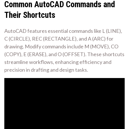
Common AutoCAD Commands and
Their Shortcuts
AutoCAD features essential commands like L (LINE),
C (CIRCLE), REC (RECTANGLE), and A (ARC) for
drawing. Modify commands include M (MOVE), CO
(COPY), E (ERASE), and O (OFFSET). These shortcuts
streamline workflows, enhancing efficiency and
precision in drafting and design tasks.