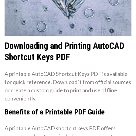
Downloading and Printing AutoCAD
Shortcut Keys PDF
A printable AutoCAD Shortcut Keys PDF is available
for quick reference. Download it from official sources
or create a custom guide to print and use offline
conveniently.
Benefits of a Printable PDF Guide
A printable AutoCAD shortcut keys PDF offers