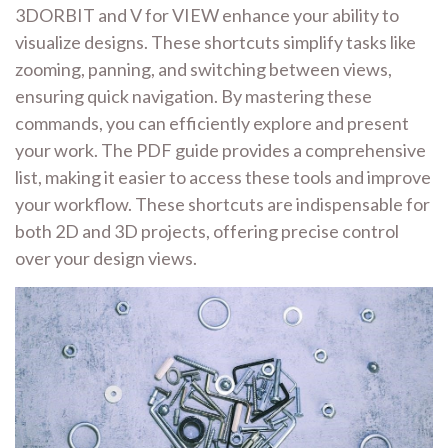
3DORBIT and V for VIEW enhance your ability to
visualize designs. These shortcuts simplify tasks like
zooming, panning, and switching between views,
ensuring quick navigation. By mastering these
commands, you can efficiently explore and present
your work. The PDF guide provides a comprehensive
list, making it easier to access these tools and improve
your workflow. These shortcuts are indispensable for
both 2D and 3D projects, offering precise control
over your design views.