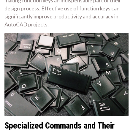
making function keys an indispensable part of their
design process. Effective use of function keys can
significantly improve productivity and accuracy in
AutoCAD projects.
Specialized Commands and Their