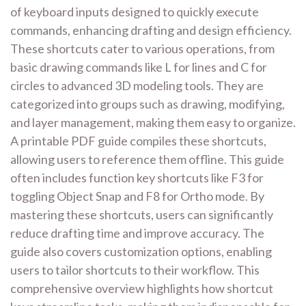
of keyboard inputs designed to quickly execute
commands, enhancing drafting and design efficiency.
These shortcuts cater to various operations, from
basic drawing commands like L for lines and C for
circles to advanced 3D modeling tools. They are
categorized into groups such as drawing, modifying,
and layer management, making them easy to organize.
A printable PDF guide compiles these shortcuts,
allowing users to reference them offline. This guide
often includes function key shortcuts like F3 for
toggling Object Snap and F8 for Ortho mode. By
mastering these shortcuts, users can significantly
reduce drafting time and improve accuracy. The
guide also covers customization options, enabling
users to tailor shortcuts to their workflow. This
comprehensive overview highlights how shortcut