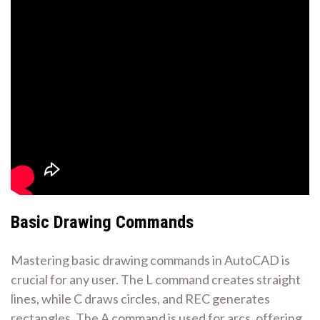
Basic Drawing Commands
Mastering basic drawing commands in AutoCAD is
crucial for any user. The L command creates straight
lines, while C draws circles, and REC generates
rectangles. The A command is used for arcs, offering