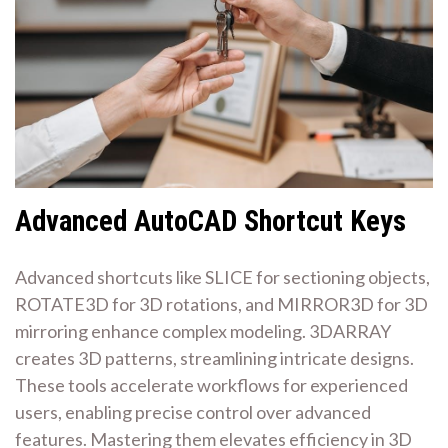
Advanced AutoCAD Shortcut Keys
Advanced shortcuts like SLICE for sectioning objects,
ROTATE3D for 3D rotations, and MIRROR3D for 3D
mirroring enhance complex modeling. 3DARRAY
creates 3D patterns, streamlining intricate designs.
These tools accelerate workflows for experienced
users, enabling precise control over advanced
features. Mastering them elevates efficiency in 3D