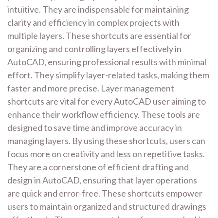
intuitive. They are indispensable for maintaining
clarity and efficiency in complex projects with
multiple layers. These shortcuts are essential for
organizing and controlling layers effectively in
AutoCAD, ensuring professional results with minimal
effort. They simplify layer-related tasks, making them
faster and more precise. Layer management
shortcuts are vital for every AutoCAD user aiming to
enhance their workflow efficiency. These tools are
designed to save time and improve accuracy in
managing layers. By using these shortcuts, users can
focus more on creativity and less on repetitive tasks.
They are a cornerstone of efficient drafting and
design in AutoCAD, ensuring that layer operations
are quick and error-free. These shortcuts empower
users to maintain organized and structured drawings