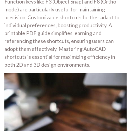
Function keys like F3 (Object Snap) and F8 (Ortho
mode) are particularly useful for maintaining
precision. Customizable shortcuts further adapt to
individual preferences, boosting productivity. A
printable PDF guide simplifies learning and
referencing these shortcuts, ensuring users can
adopt them effectively. Mastering AutoCAD
shortcuts is essential for maximizing efficiency in
both 2D and 3D design environments.