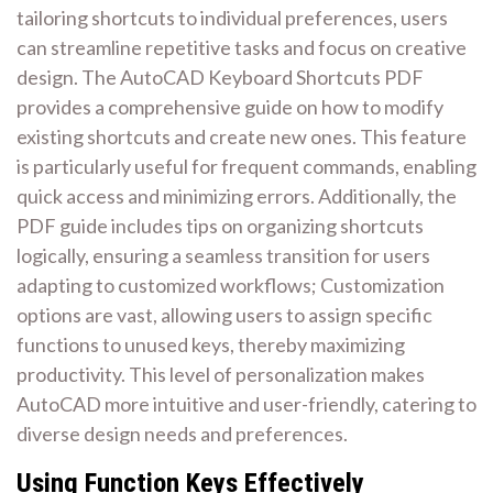
tailoring shortcuts to individual preferences, users
can streamline repetitive tasks and focus on creative
design. The AutoCAD Keyboard Shortcuts PDF
provides a comprehensive guide on how to modify
existing shortcuts and create new ones. This feature
is particularly useful for frequent commands, enabling
quick access and minimizing errors. Additionally, the
PDF guide includes tips on organizing shortcuts
logically, ensuring a seamless transition for users
adapting to customized workflows; Customization
options are vast, allowing users to assign specific
functions to unused keys, thereby maximizing
productivity. This level of personalization makes
AutoCAD more intuitive and user-friendly, catering to
diverse design needs and preferences.
Using Function Keys Effectively