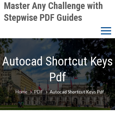
Skip
Master Any Challenge with
to
Stepwise PDF Guides
content
Autocad Shortcut Keys
Pdf
Home
PDF
Autocad Shortcut Keys Pdf