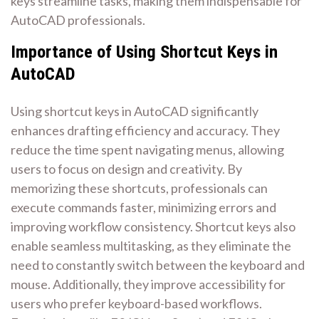
keys streamline tasks, making them indispensable for
AutoCAD professionals.
Importance of Using Shortcut Keys in
AutoCAD
Using shortcut keys in AutoCAD significantly
enhances drafting efficiency and accuracy. They
reduce the time spent navigating menus, allowing
users to focus on design and creativity. By
memorizing these shortcuts, professionals can
execute commands faster, minimizing errors and
improving workflow consistency. Shortcut keys also
enable seamless multitasking, as they eliminate the
need to constantly switch between the keyboard and
mouse. Additionally, they improve accessibility for
users who prefer keyboard-based workflows.