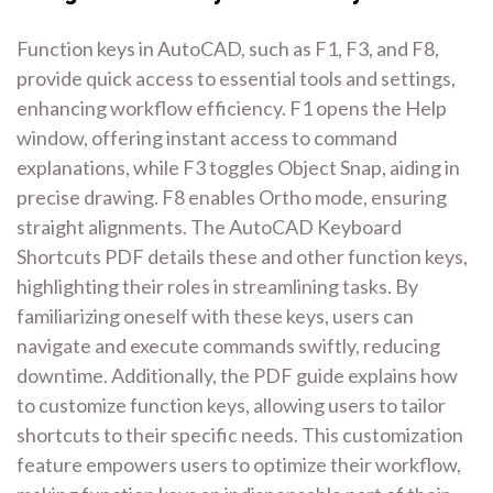
Function keys in AutoCAD, such as F1, F3, and F8,
provide quick access to essential tools and settings,
enhancing workflow efficiency. F1 opens the Help
window, offering instant access to command
explanations, while F3 toggles Object Snap, aiding in
precise drawing. F8 enables Ortho mode, ensuring
straight alignments. The AutoCAD Keyboard
Shortcuts PDF details these and other function keys,
highlighting their roles in streamlining tasks. By
familiarizing oneself with these keys, users can
navigate and execute commands swiftly, reducing
downtime. Additionally, the PDF guide explains how
to customize function keys, allowing users to tailor
shortcuts to their specific needs. This customization
feature empowers users to optimize their workflow,