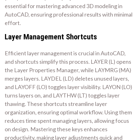
essential for mastering advanced 3D modeling in
AutoCAD, ensuring professional results with minimal
effort.
Layer Management Shortcuts
Efficient layer management is crucial in AutoCAD,
and shortcuts simplify this process. LAYER (L) opens
the Layer Properties Manager, while LAYMRG (MA)
merges layers. LAYDEL (LD) deletes unused layers,
and LAYOFF (LO) toggles layer visibility. LAYON (LO)
turns layers on, and LAYTHW (LT) toggles layer
thawing. These shortcuts streamline layer
organization, ensuring optimal workflow. Using them
reduces time spent managing layers, allowing focus
on design. Mastering these keys enhances
productivity, making layer adjustments quick and