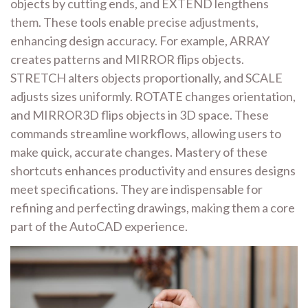
objects by cutting ends, and EXTEND lengthens
them. These tools enable precise adjustments,
enhancing design accuracy. For example, ARRAY
creates patterns and MIRROR flips objects.
STRETCH alters objects proportionally, and SCALE
adjusts sizes uniformly. ROTATE changes orientation,
and MIRROR3D flips objects in 3D space. These
commands streamline workflows, allowing users to
make quick, accurate changes. Mastery of these
shortcuts enhances productivity and ensures designs
meet specifications. They are indispensable for
refining and perfecting drawings, making them a core
part of the AutoCAD experience.