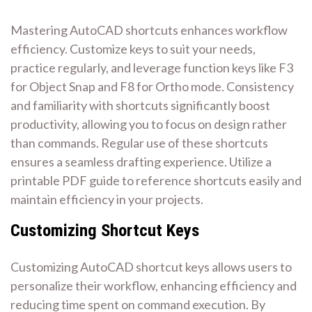
Mastering AutoCAD shortcuts enhances workflow
efficiency. Customize keys to suit your needs,
practice regularly, and leverage function keys like F3
for Object Snap and F8 for Ortho mode. Consistency
and familiarity with shortcuts significantly boost
productivity, allowing you to focus on design rather
than commands. Regular use of these shortcuts
ensures a seamless drafting experience. Utilize a
printable PDF guide to reference shortcuts easily and
maintain efficiency in your projects.
Customizing Shortcut Keys
Customizing AutoCAD shortcut keys allows users to
personalize their workflow, enhancing efficiency and
reducing time spent on command execution. By