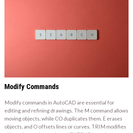
Modify Commands
Modify commands in AutoCAD are essential for
editing and refining drawings. The M command allows
moving objects, while CO duplicates them. E erases
objects, and O offsets lines or curves. TRIM modifies