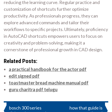
reducing the learning curve. Regular practice and
customization of shortcuts further optimize
productivity. As professionals progress, they can
explore advanced commands and tailor their
workflows to specific projects. Ultimately, proficiency
in AutoCAD shortcuts empowers users to focus on
creativity and problem-solving, making it a
cornerstone of professional growth in CAD design.
Related Posts:
a practical handbook for the actor pdf
edit signed pdf
toastmaster bread machine manual pdf
guru charitra pdf telugu
Post
bosch 300 series
how that guide is