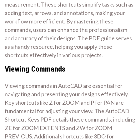
measurement. These shortcuts simplify tasks such as
adding text, arrows, and annotations, making your
workflow more efficient. By mastering these
commands, users can enhance the professionalism
and accuracy of their designs. The PDF guide serves
as a handy resource, helping you apply these
shortcuts effectively in various projects.
Viewing Commands
Viewing commands in AutoCAD are essential for
navigating and presenting your designs effectively.
Key shortcuts like Z for ZOOM and P for PAN are
fundamental for adjusting your view. The AutoCAD
Shortcut Keys PDF details these commands, including
ZE for ZOOM EXTENTS and ZW for ZOOM
PREVIOUS. Additional shortcuts like 3DO for