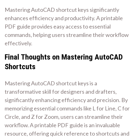
Mastering AutoCAD shortcut keys significantly
enhances efficiency and productivity. A printable
PDF guide provides easy access to essential
commands, helping users streamline their workflow
effectively.
Final Thoughts on Mastering AutoCAD
Shortcuts
Mastering AutoCAD shortcut keys is a
transformative skill for designers and drafters,
significantly enhancing efficiency and precision. By
memorizing essential commands like L for Line, C for
Circle, and Z for Zoom, users can streamline their
workflow. A printable PDF guide is an invaluable
resource, offering quick reference to shortcuts and