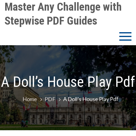
Skip
Master Any Challenge with
to
Stepwise PDF Guides
content
A Doll’s House Play Pdf
Home
PDF
A Doll’s House Play Pdf