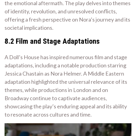
the emotional aftermath. The play delves into themes
of identity, revolution, and unresolved conflicts,
offering a fresh perspective on Nora’s journey and its
societal implications.
8.2 Film and Stage Adaptations
A Doll’s House has inspired numerous film and stage
adaptations, including a notable production starring
Jessica Chastain as Nora Helmer. A Middle Eastern
adaptation highlighted the universal relevance of its
themes, while productions in London and on
Broadway continue to captivate audiences,
showcasing the play’s enduring appeal and its ability
to resonate across cultures and time.