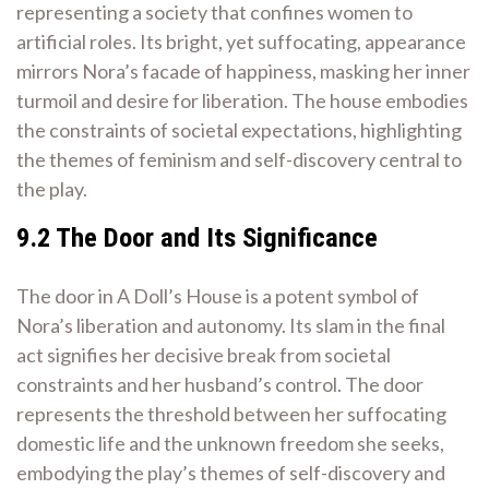
representing a society that confines women to
artificial roles. Its bright, yet suffocating, appearance
mirrors Nora’s facade of happiness, masking her inner
turmoil and desire for liberation. The house embodies
the constraints of societal expectations, highlighting
the themes of feminism and self-discovery central to
the play.
9.2 The Door and Its Significance
The door in A Doll’s House is a potent symbol of
Nora’s liberation and autonomy. Its slam in the final
act signifies her decisive break from societal
constraints and her husband’s control. The door
represents the threshold between her suffocating
domestic life and the unknown freedom she seeks,
embodying the play’s themes of self-discovery and