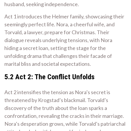
husband, seeking independence.
Act 1 introduces the Helmer family, showcasing their
seemingly perfect life. Nora, a cheerful wife, and
Torvald, a lawyer, prepare for Christmas. Their
dialogue reveals underlying tensions, with Nora
hiding a secret loan, setting the stage for the
unfolding drama that challenges their facade of
marital bliss and societal expectations.
5.2 Act 2: The Conflict Unfolds
Act 2 intensifies the tension as Nora’s secret is
threatened by Krogstad’s blackmail. Torvald’s
discovery of the truth about the loan sparks a
confrontation, revealing the cracks in their marriage.
Nora’s desperation grows, while Torvald’s patriarchal