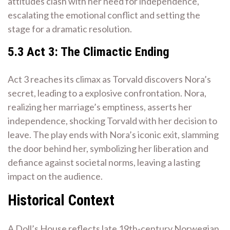
attitudes clash with her need for independence,
escalating the emotional conflict and setting the
stage for a dramatic resolution.
5.3 Act 3: The Climactic Ending
Act 3 reaches its climax as Torvald discovers Nora’s
secret, leading to a explosive confrontation. Nora,
realizing her marriage’s emptiness, asserts her
independence, shocking Torvald with her decision to
leave. The play ends with Nora’s iconic exit, slamming
the door behind her, symbolizing her liberation and
defiance against societal norms, leaving a lasting
impact on the audience.
Historical Context
A Doll’s House reflects late 19th-century Norwegian