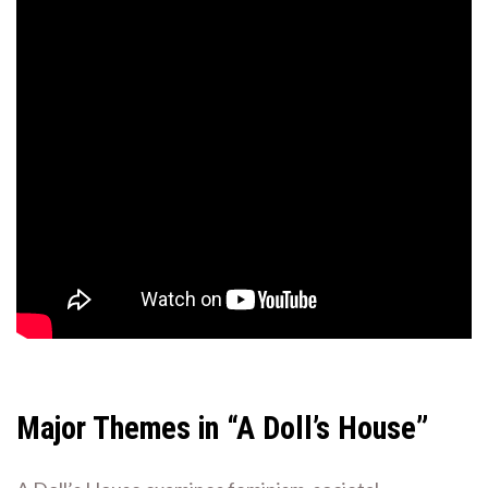
Major Themes in “A Doll’s House”