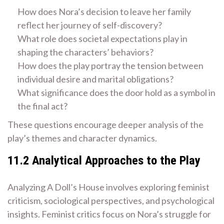
How does Nora’s decision to leave her family
reflect her journey of self-discovery?
What role does societal expectations play in
shaping the characters’ behaviors?
How does the play portray the tension between
individual desire and marital obligations?
What significance does the door hold as a symbol in
the final act?
These questions encourage deeper analysis of the
play’s themes and character dynamics.
11.2 Analytical Approaches to the Play
Analyzing A Doll’s House involves exploring feminist
criticism, sociological perspectives, and psychological
insights. Feminist critics focus on Nora’s struggle for