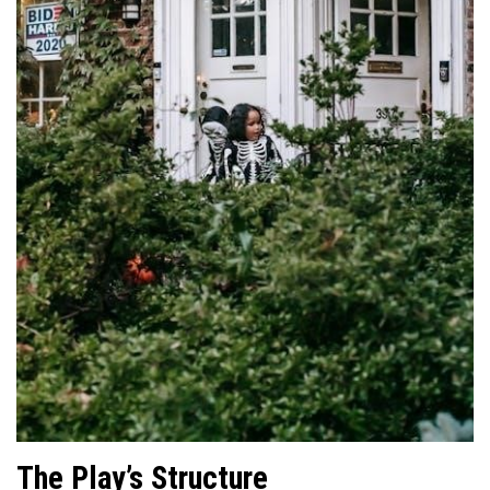
The Play’s Structure