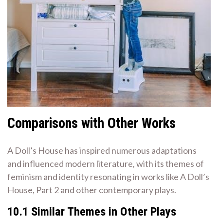
Comparisons with Other Works
A Doll’s House has inspired numerous adaptations
and influenced modern literature, with its themes of
feminism and identity resonating in works like A Doll’s
House, Part 2 and other contemporary plays.
10.1 Similar Themes in Other Plays