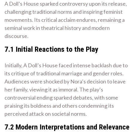
A Doll’s House sparked controversy upon its release,
challenging traditional norms and inspiring feminist
movements. Its critical acclaim endures, remaining a
seminal work in theatrical history and modern
discourse.
7.1 Initial Reactions to the Play
Initially, A Doll’s House faced intense backlash due to
its critique of traditional marriage and gender roles.
Audiences were shocked by Nora’s decision to leave
her family, viewing it as immoral. The play’s
controversial ending sparked debates, with some
praising its boldness and others condemning its
perceived attack on societal norms.
7.2 Modern Interpretations and Relevance