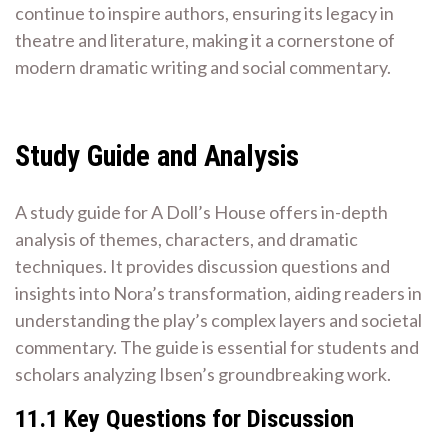
continue to inspire authors, ensuring its legacy in
theatre and literature, making it a cornerstone of
modern dramatic writing and social commentary.
Study Guide and Analysis
A study guide for A Doll’s House offers in-depth
analysis of themes, characters, and dramatic
techniques. It provides discussion questions and
insights into Nora’s transformation, aiding readers in
understanding the play’s complex layers and societal
commentary. The guide is essential for students and
scholars analyzing Ibsen’s groundbreaking work.
11.1 Key Questions for Discussion