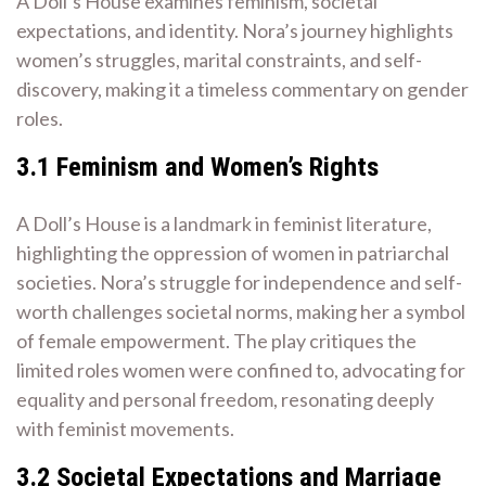
A Doll’s House examines feminism, societal
expectations, and identity. Nora’s journey highlights
women’s struggles, marital constraints, and self-
discovery, making it a timeless commentary on gender
roles.
3.1 Feminism and Women’s Rights
A Doll’s House is a landmark in feminist literature,
highlighting the oppression of women in patriarchal
societies. Nora’s struggle for independence and self-
worth challenges societal norms, making her a symbol
of female empowerment. The play critiques the
limited roles women were confined to, advocating for
equality and personal freedom, resonating deeply
with feminist movements.
3.2 Societal Expectations and Marriage