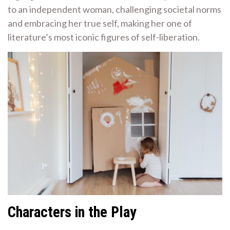
to an independent woman, challenging societal norms
and embracing her true self, making her one of
literature’s most iconic figures of self-liberation.
Characters in the Play