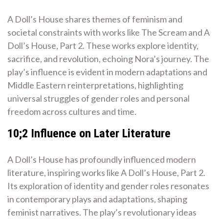
A Doll’s House shares themes of feminism and
societal constraints with works like The Scream and A
Doll’s House, Part 2. These works explore identity,
sacrifice, and revolution, echoing Nora’s journey. The
play’s influence is evident in modern adaptations and
Middle Eastern reinterpretations, highlighting
universal struggles of gender roles and personal
freedom across cultures and time.
10;2 Influence on Later Literature
A Doll’s House has profoundly influenced modern
literature, inspiring works like A Doll’s House, Part 2.
Its exploration of identity and gender roles resonates
in contemporary plays and adaptations, shaping
feminist narratives. The play’s revolutionary ideas