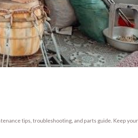
enance tips, troubleshooting, and parts guide. Keep your