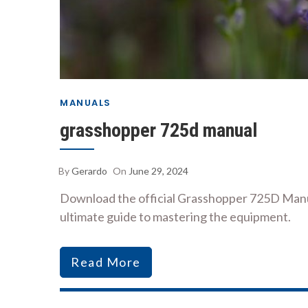
MANUALS
grasshopper 725d manual
By
Gerardo
On
June 29, 2024
Download the official Grasshopper 725D Manua
ultimate guide to mastering the equipment.
Read More