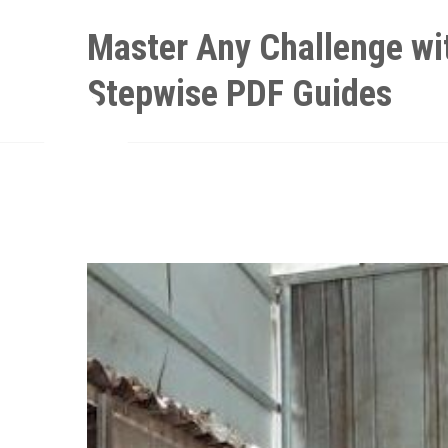
Skip
Master Any Challenge wi
to
content
Stepwise PDF Guides