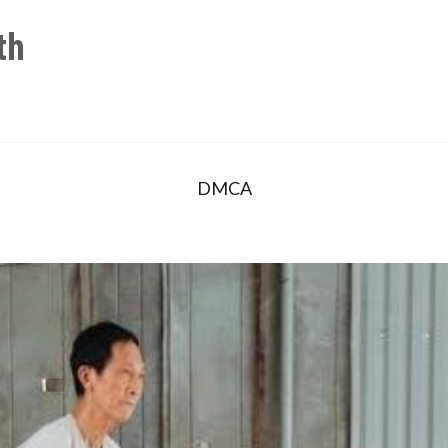
th
DMCA