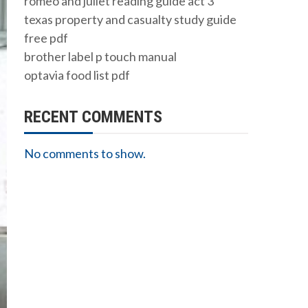
romeo and juliet reading guide act 3
texas property and casualty study guide
free pdf
brother label p touch manual
optavia food list pdf
RECENT COMMENTS
No comments to show.