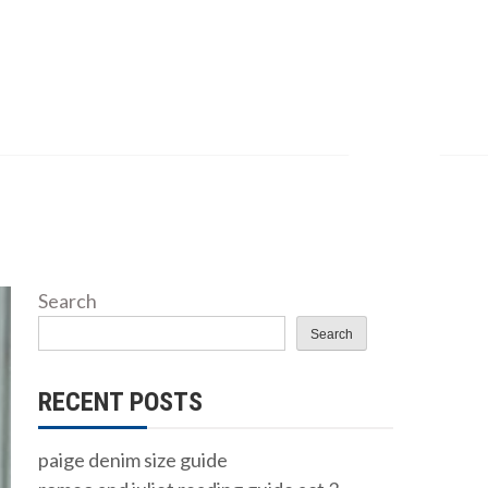
Search
Search
RECENT POSTS
paige denim size guide