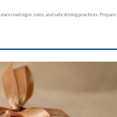
Learn road signs, rules, and safe driving practices. Prepare