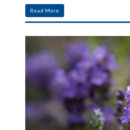
Read More