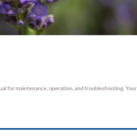
l for maintenance, operation, and troubleshooting. Your