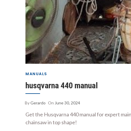
MANUALS
husqvarna 440 manual
By
Gerardo
On
June 30, 2024
Get the Husqvarna 440 manual for expert maint
chainsaw in top shape!