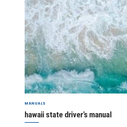
MANUALS
hawaii state driver’s manual