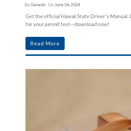
By
Gerardo
On
June 26, 2024
Get the official Hawaii State Driver’s Manual. 
for your permit test—download now!
Read More